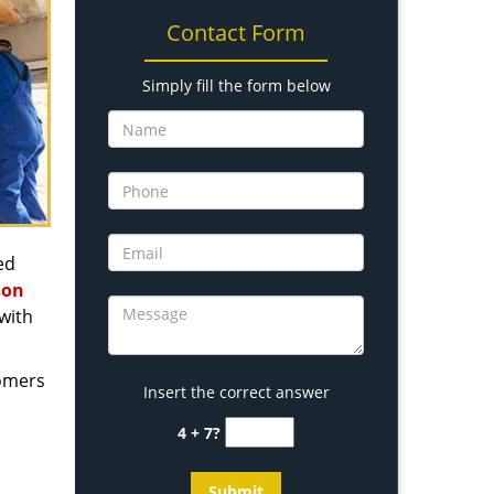
Contact Form
Simply fill the form below
ed
son
with
tomers
Insert the correct answer
4 + 7?