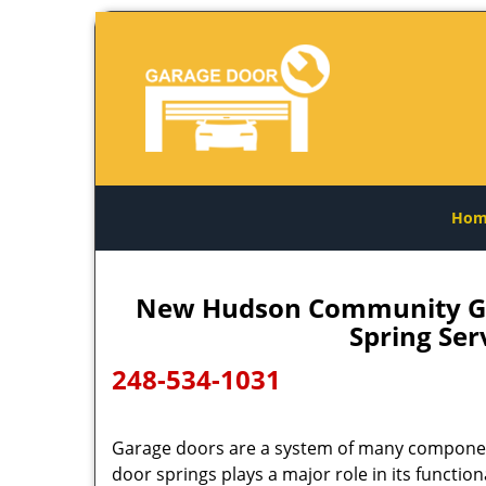
Hom
New Hudson Community Gar
Spring Se
248-534-1031
Garage doors are a system of many compone
door springs plays a major role in its functional