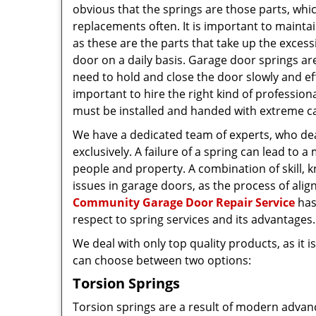
obvious that the springs are those parts, whi
replacements often. It is important to maintai
as these are the parts that take up the excess
door on a daily basis. Garage door springs are
need to hold and close the door slowly and effe
important to hire the right kind of professiona
must be installed and handed with extreme c
We have a dedicated team of experts, who dea
exclusively. A failure of a spring can lead to a 
people and property. A combination of skill, 
issues in garage doors, as the process of alig
Community Garage Door Repair Service
has
respect to spring services and its advantages.
We deal with only top quality products, as it 
can choose between two options:
Torsion Springs
Torsion springs are a result of modern advan