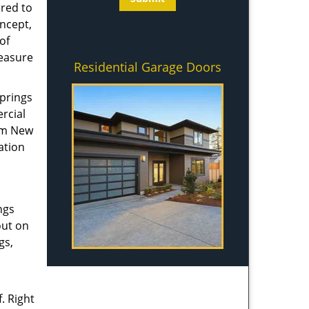
ered to
ncept,
of
measure
Residential Garage Doors
springs
rcial
rom New
ation
ngs
out on
gs,
. Right