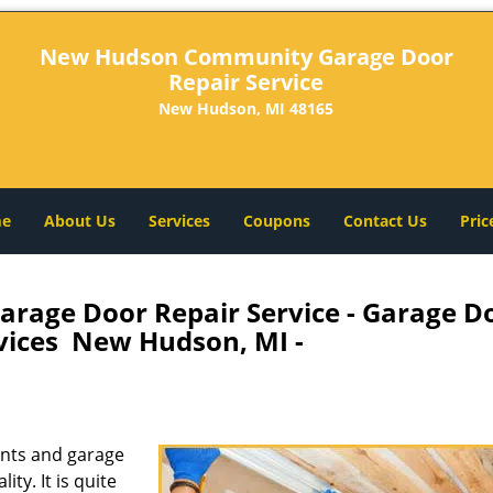
New Hudson Community Garage Door
Repair Service
New Hudson, MI 48165
e
About Us
Services
Coupons
Contact Us
Pric
age Door Repair Service - Garage D
rvices New Hudson, MI -
nts and garage
ity. It is quite