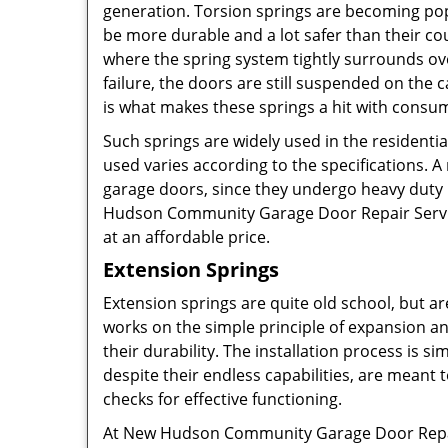
generation. Torsion springs are becoming popu
be more durable and a lot safer than their c
where the spring system tightly surrounds ove
failure, the doors are still suspended on th
is what makes these springs a hit with consu
Such springs are widely used in the residenti
used varies according to the specifications. A
garage doors, since they undergo heavy duty u
Hudson Community Garage Door Repair Service.
at an affordable price.
Extension Springs
Extension springs are quite old school, but are
works on the simple principle of expansion a
their durability. The installation process is s
despite their endless capabilities, are meant
checks for effective functioning.
At New Hudson Community Garage Door Repair S