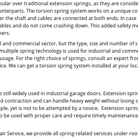
lar over traditional extension springs, as they are consid
ounterparts. The torsion spring system works on a unique co
r the shaft and cables are connected at both ends. In case 
e cables and do not come crashing down. This added safety 
mers.
al and commercial sector, but the type, size and number of 
 multiple spring technology is used for industrial and comme
sage. For the right choice of springs, consult an expert f
 We can get a torsion spring system installed at your loc
 still widely used in industrial garage doors. Extension spri
nd contraction and can handle heavy weight without losing 
imple, yet is not to be attempted by a novice. Extension sprin
 to be used with proper care and require timely maintenance
ervice, we provide all spring-related services under roof