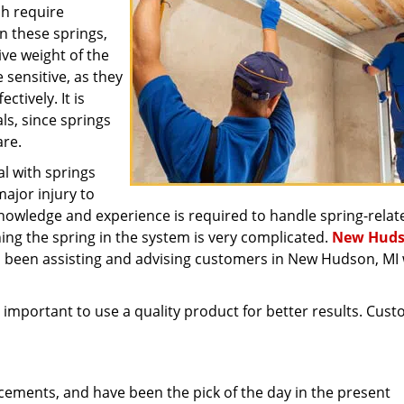
ch require
n these springs,
ive weight of the
 sensitive, as they
ctively. It is
ls, since springs
are.
l with springs
major injury to
knowledge and experience is required to handle spring-relat
ning the spring in the system is very complicated.
New Hud
 been assisting and advising customers in New Hudson, MI 
is important to use a quality product for better results. Cus
cements, and have been the pick of the day in the present