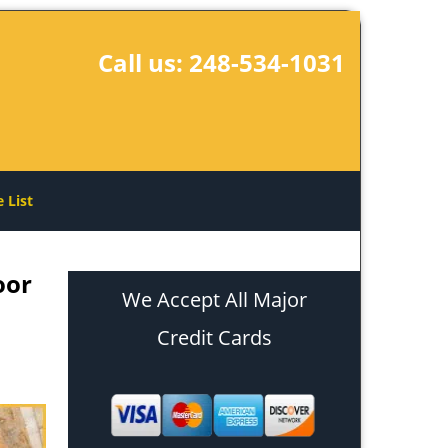
Call us:
248-534-1031
e List
oor
We Accept All Major
Credit Cards